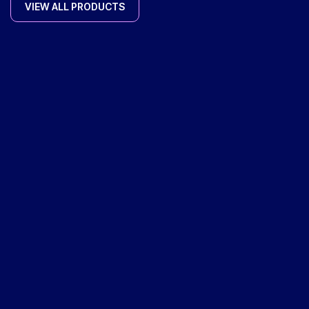
VIEW ALL PRODUCTS