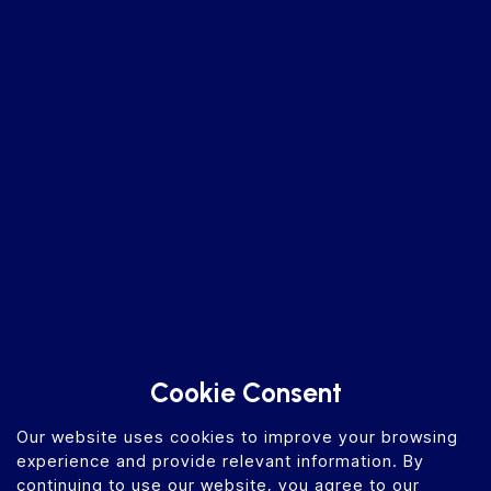
Cookie Consent
Our website uses cookies to improve your browsing
experience and provide relevant information. By
continuing to use our website, you agree to our