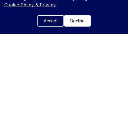
Cookie Policy & Privacy
.
Accept
Decline