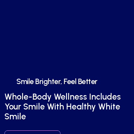
Smile Brighter, Feel Better
Whole-Body Wellness Includes
Your Smile With Healthy White
Smile